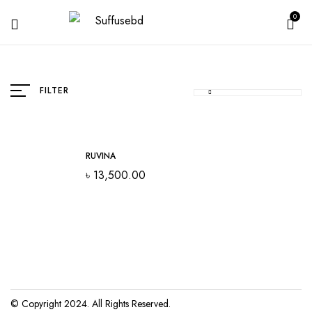
0
FILTER
RUVINA
৳
13,500.00
© Copyright 2024. All Rights Reserved.