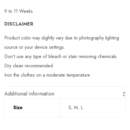
9 to 11 Weeks
DISCLAIMER
Product color may slightly vary due to photography lighting
source or your device settings.
Don’t use any type of bleach or stain removing chemicals
Dry clean recommended
Iron the clothes on a moderate temperature
Additional information
Size
S, M, L