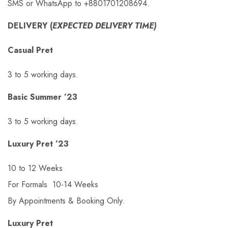
SMS or WhatsApp to +8801701208694.
DELIVERY (
EXPECTED DELIVERY TIME)
Casual Pret
3 to 5 working days.
Basic Summer ’23
3 to 5 working days.
Luxury Pret ’23
10 to 12 Weeks
For Formals 10-14 Weeks
By Appointments & Booking Only.
Luxury Pret