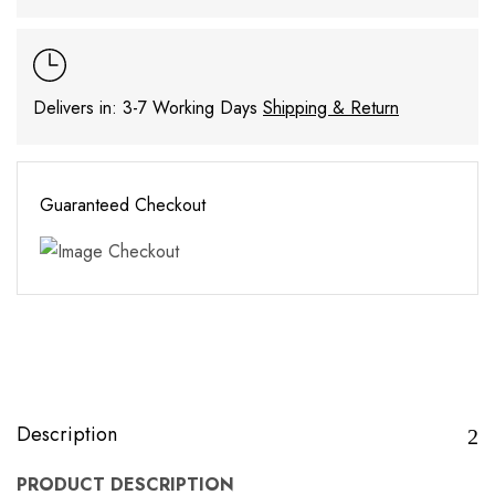
Delivers in: 3-7 Working Days
Shipping & Return
Guaranteed Checkout
Description
PRODUCT DESCRIPTION