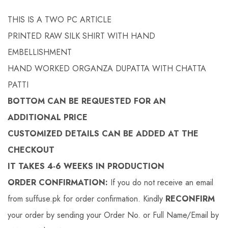
THIS IS A TWO PC ARTICLE
PRINTED RAW SILK SHIRT WITH HAND
EMBELLISHMENT
HAND WORKED ORGANZA DUPATTA WITH CHATTA
PATTI
BOTTOM CAN BE REQUESTED FOR AN
ADDITIONAL PRICE
CUSTOMIZED DETAILS CAN BE ADDED AT THE
CHECKOUT
IT TAKES 4-6 WEEKS IN PRODUCTION
ORDER CONFIRMATION:
If you do not receive an email
from suffuse.pk for order confirmation. Kindly
RECONFIRM
your order by sending your Order No. or Full Name/Email by