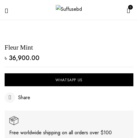
0
Fleur Mint
৳
36,900.00
WHATSAPP US
Share
Free worldwide shipping on all orders over $100