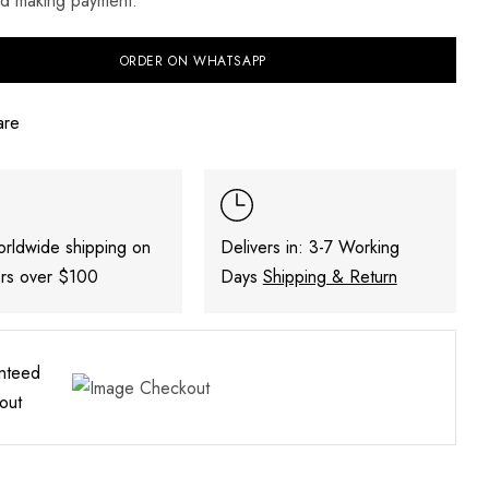
nd making payment.
ORDER ON WHATSAPP
are
orldwide shipping on
Delivers in: 3-7 Working
ers over $100
Days
Shipping & Return
nteed
out