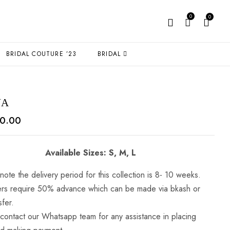
0
0
BRIDAL COUTURE ’23
BRIDAL
NA
0.00
Available Sizes: S, M, L
note the delivery period for this collection is 8- 10 weeks.
ders require 50% advance which can be made via bkash or
sfer.
 contact our Whatsapp team for any assistance in placing