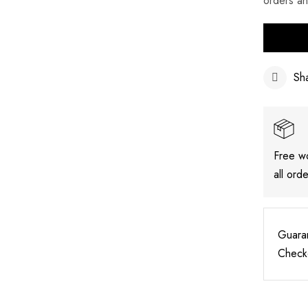
orders a
Sh
Free w
all ord
Guara
Check