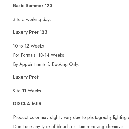
Basic Summer ’23
3 to 5 working days.
Luxury Pret ’23
10 to 12 Weeks
For Formals 10-14 Weeks
By Appointments & Booking Only.
Luxury Pret
9 to 11 Weeks
DISCLAIMER
Product color may slightly vary due to photography lighting 
Don’t use any type of bleach or stain removing chemicals