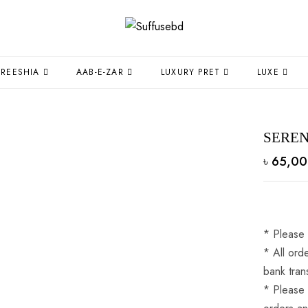
FREESHIA
AAB-E-ZAR
LUXURY PRET
LUXE
SERE
৳
65,00
* Please 
* ⁠All or
bank tran
* ⁠Please