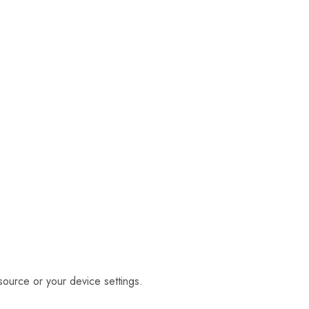
source or your device settings.