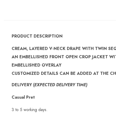
PRODUCT DESCRIPTION
CREAM, LAYERED V-NECK DRAPE WITH TWIN SE
AN EMBELLISHED FRONT OPEN CROP JACKET WI
EMBELLISHED OVERLAY
CUSTOMIZED
DETAILS CAN BE ADDED AT THE C
DELIVERY (
EXPECTED DELIVERY TIME)
Casual Pret
3 to 5 working days.