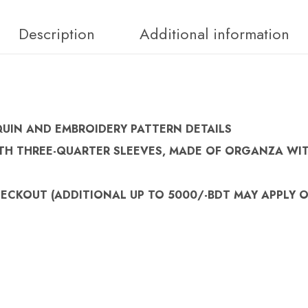
Description
Additional information
QUIN AND EMBROIDERY PATTERN DETAILS
TH THREE-QUARTER SLEEVES, MADE OF ORGANZA WIT
HECKOUT (
ADDITIONAL UP TO 5000/-BDT MAY APPLY 