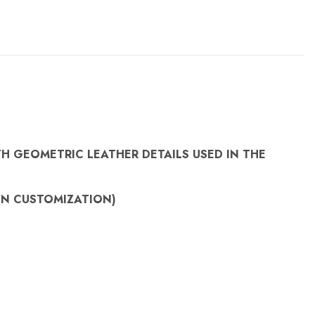
H GEOMETRIC LEATHER DETAILS USED IN THE
ON
CUSTOMIZATION)