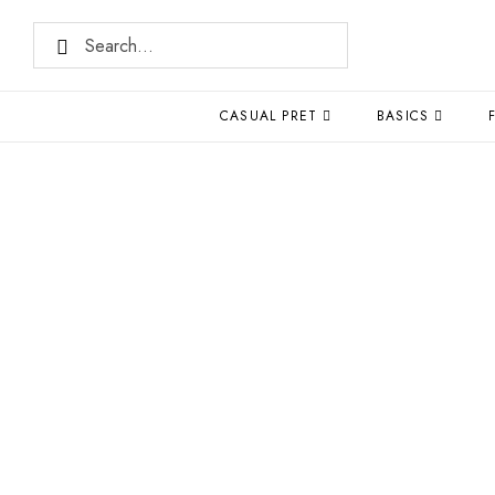
CASUAL PRET
BASICS