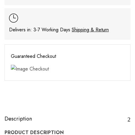
Delivers in: 3-7 Working Days
Shipping & Return
Guaranteed Checkout
Description
PRODUCT DESCRIPTION