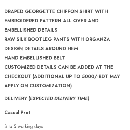
DRAPED GEORGETTE CHIFFON SHIRT WITH
EMBROIDERED PATTERN ALL OVER AND
EMBELLISHED DETAILS
RAW SILK BOOTLEG PANTS WITH ORGANZA
DESIGN DETAILS AROUND HEM
HAND EMBELLISHED BELT
CUSTOMIZED
DETAILS CAN BE ADDED AT THE
CHECKOUT (
ADDITIONAL UP TO 5000/-BDT MAY
APPLY ON
CUSTOMIZATION)
DELIVERY (
EXPECTED DELIVERY TIME)
Casual Pret
3 to 5 working days.