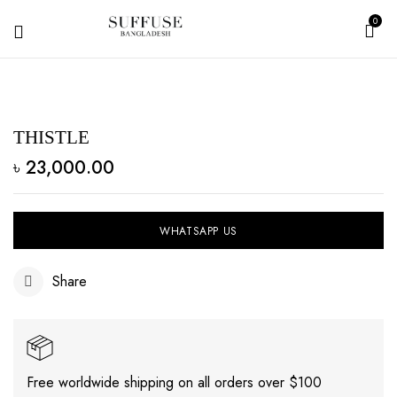
0
THISTLE
৳
23,000.00
WHATSAPP US
Share
Free worldwide shipping on all orders over $100