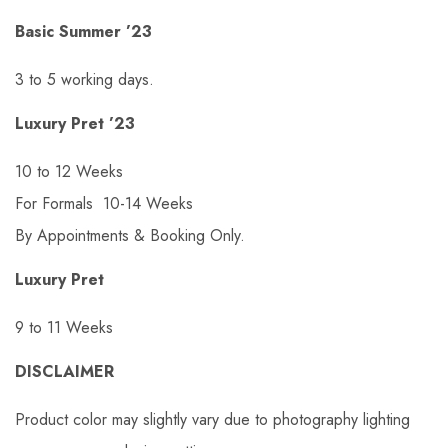
Basic Summer ’23
3 to 5 working days.
Luxury Pret ’23
10 to 12 Weeks
For Formals 10-14 Weeks
By Appointments & Booking Only.
Luxury Pret
9 to 11 Weeks
DISCLAIMER
Product color may slightly vary due to photography lighting