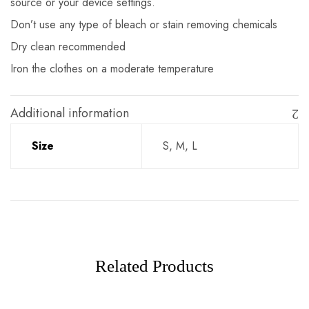
source or your device settings.
Don’t use any type of bleach or stain removing chemicals
Dry clean recommended
Iron the clothes on a moderate temperature
Additional information
Size
S, M, L
Related Products