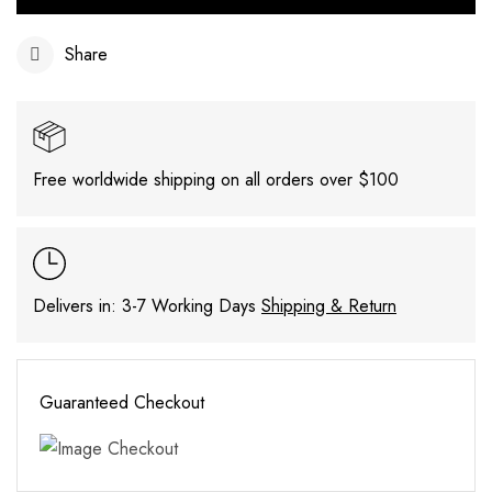
Share
Free worldwide shipping on all orders over $100
Delivers in: 3-7 Working Days
Shipping & Return
Guaranteed Checkout