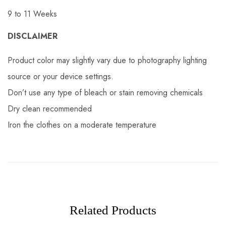
9 to 11 Weeks
DISCLAIMER
Product color may slightly vary due to photography lighting
source or your device settings.
Don’t use any type of bleach or stain removing chemicals
Dry clean recommended
Iron the clothes on a moderate temperature
Related Products