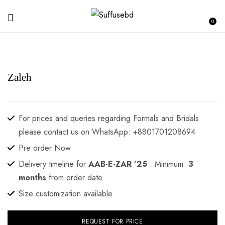
0
Zaleh
For prices and queries regarding Formals and Bridals
please contact us on WhatsApp: +8801701208694
Pre order Now
Delivery timeline for
AAB-E-ZAR ’25
: Minimum
3
months
from order date
Size customization available
REQUEST FOR PRICE