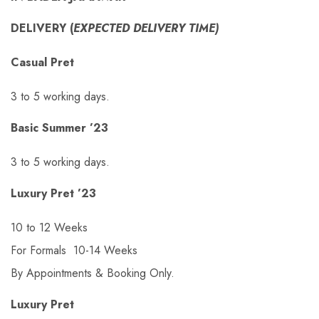
DELIVERY (
EXPECTED DELIVERY TIME)
Casual Pret
3 to 5 working days.
Basic Summer ’23
3 to 5 working days.
Luxury Pret ’23
10 to 12 Weeks
For Formals 10-14 Weeks
By Appointments & Booking Only.
Luxury Pret