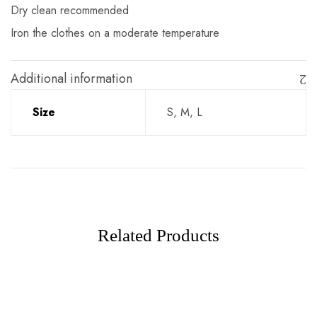
Dry clean recommended
Iron the clothes on a moderate temperature
Additional information
Size
S, M, L
Related Products