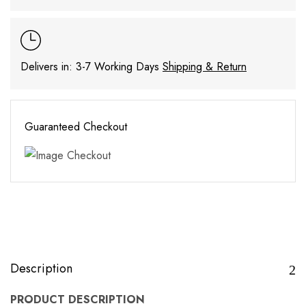
Delivers in: 3-7 Working Days
Shipping & Return
Guaranteed Checkout
Description
PRODUCT DESCRIPTION