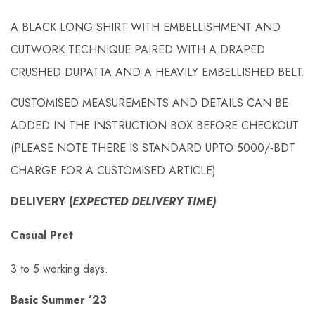
A BLACK LONG SHIRT WITH EMBELLISHMENT AND
CUTWORK TECHNIQUE PAIRED WITH A DRAPED
CRUSHED DUPATTA AND A HEAVILY EMBELLISHED BELT.
CUSTOMISED MEASUREMENTS AND DETAILS CAN BE
ADDED IN THE INSTRUCTION BOX BEFORE CHECKOUT
(PLEASE NOTE THERE IS STANDARD UPTO 5000/-BDT
CHARGE FOR A CUSTOMISED ARTICLE)
DELIVERY (
EXPECTED DELIVERY TIME)
Casual Pret
3 to 5 working days.
Basic Summer ’23