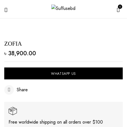
0
ZOFIA
৳
38,900.00
WHATSAPP US
Share
Free worldwide shipping on all orders over $100