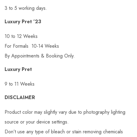
3 to 5 working days.
Luxury Pret ’23
10 to 12 Weeks
For Formals 10-14 Weeks
By Appointments & Booking Only.
Luxury Pret
9 to 11 Weeks
DISCLAIMER
Product color may slightly vary due to photography lighting
source or your device settings.
Don’t use any type of bleach or stain removing chemicals