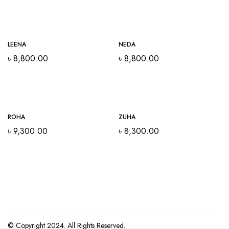
Out Of Stock
LEENA
NEDA
৳
8,800.00
৳
8,800.00
Out Of Stock
ROHA
ZUHA
৳
9,300.00
৳
8,300.00
© Copyright 2024. All Rights Reserved.