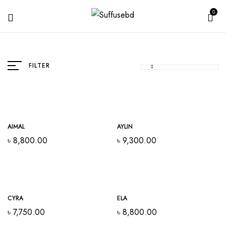
0
FILTER
Out Of Stock
AIMAL
AYLIN
৳
8,800.00
৳
9,300.00
Out Of Stock
CYRA
ELA
৳
7,750.00
৳
8,800.00