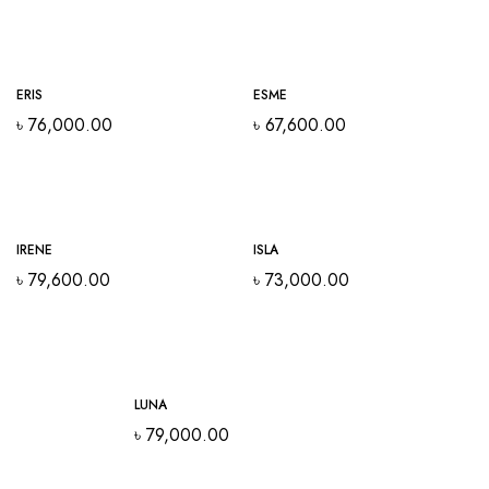
ERIS
ESME
৳
76,000.00
৳
67,600.00
IRENE
ISLA
৳
79,600.00
৳
73,000.00
LUNA
৳
79,000.00