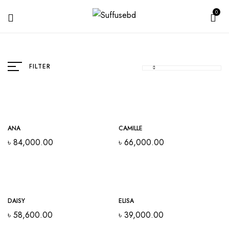
0
FILTER
ANA
CAMILLE
৳
84,000.00
৳
66,000.00
DAISY
ELISA
৳
58,600.00
৳
39,000.00