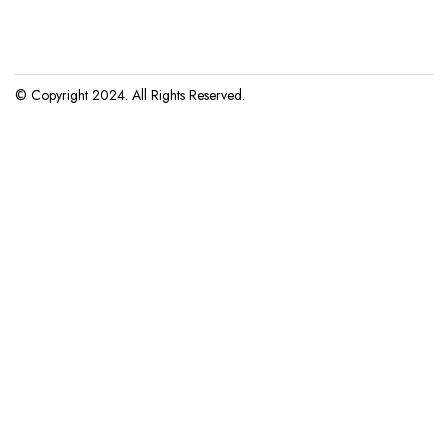
© Copyright 2024. All Rights Reserved.