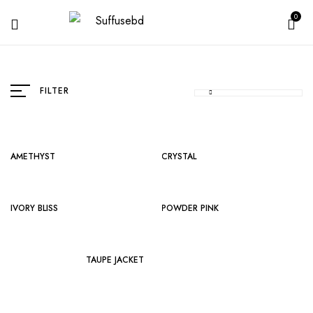
0
FILTER
AMETHYST
CRYSTAL
IVORY BLISS
POWDER PINK
TAUPE JACKET